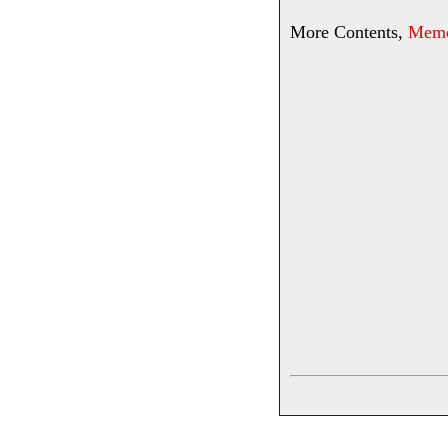
More Contents,
Memor