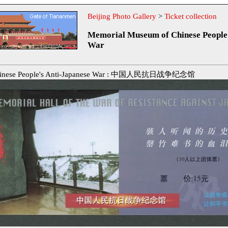
Beijing Photo Gallery
>
Ticket collection
Memorial Museum of Chinese People'
War
Chinese People's Anti-Japanese War : 中国人民抗日战争纪念馆