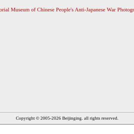
ial Museum of Chinese People's Anti-Japanese War Photog
Copyright © 2005-2026 Beijinging. all rights reserved.