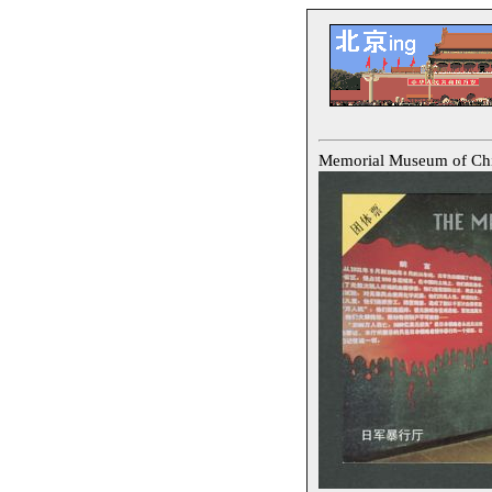
Memorial Museum of 