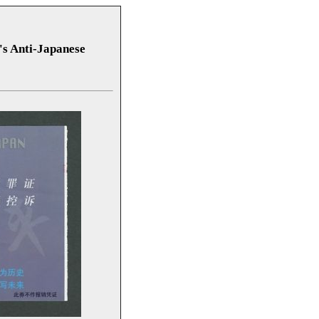
s Anti-Japanese