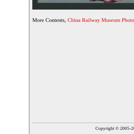
More Contents,
China Railway Museum Photo
Copyright © 2005-202