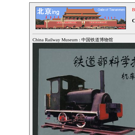
B
C
China Railway Museum : 中国铁道博物馆