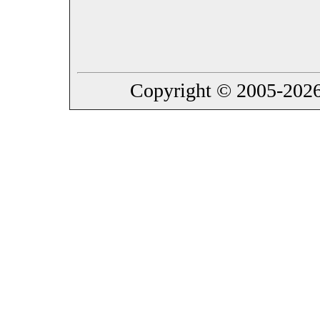
Copyright © 2005-2026 B