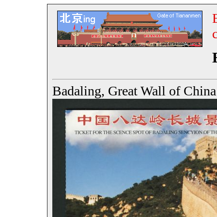
Badaling, Great Wall of C