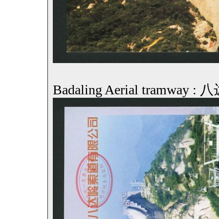
Badaling Aerial tramwa