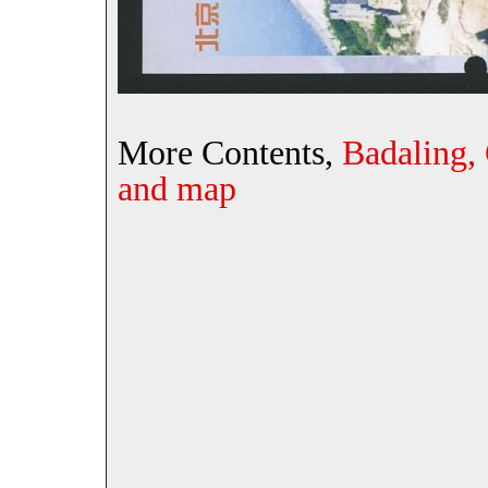
More Contents,
Badaling,
and map